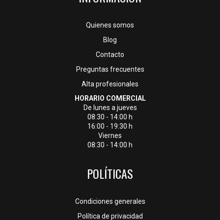
Quienes somos
Blog
Contacto
Preguntas frecuentes
Alta profesionales
HORARIO COMERCIAL
De lunes a jueves
08:30 - 14:00 h
16:00 - 19:30 h
Viernes
08:30 - 14:00 h
POLÍTICAS
Condiciones generales
Política de privacidad