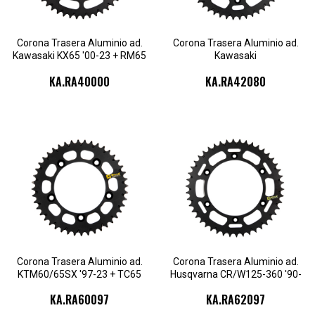
KA.RA40000.48
KA.RA42080.51
KA.RA42080.52
Corona Trasera Aluminio ad.
Corona Trasera Aluminio ad.
Kawasaki KX65 '00-23 + RM65
Kawasaki
'03-05
KX125/250/250F/450F/450X
KA.RA40000
KA.RA42080
'87-23
KA.RA60097.44
KA.RA60097.45
KA.RA62097.46
KA.RA62097.47
KA.RA60097.46
KA.RA60097.47
KA.RA62097.48
KA.RA62097.49
KA.RA60097.48
KA.RA60097.49
KA.RA62097.50
KA.RA62097.51
KA.RA60097.50
KA.RA62097.52
Corona Trasera Aluminio ad.
Corona Trasera Aluminio ad.
KTM60/65SX '97-23 + TC65
Husqvarna CR/W125-360 '90-
'17-23
13
KA.RA60097
KA.RA62097