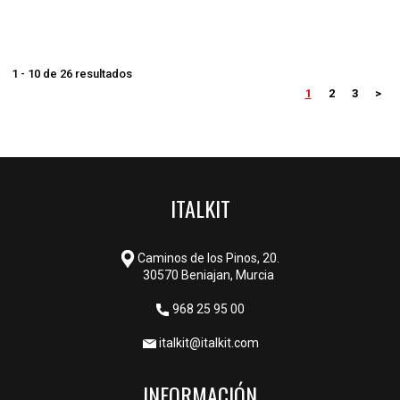
1 - 10 de 26 resultados
1
2
3
>
ITALKIT
Caminos de los Pinos, 20.
30570 Beniajan, Murcia
968 25 95 00
italkit@italkit.com
INFORMACIÓN