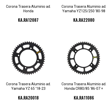
Corona Trasera Aluminio ad.
Corona Trasera Aluminio ad.
Honda
Yamaha YZ125/250 '80-98
CR125/250/F250R/F450R '87-
+WR250'90-98
KA.RA12087
KA.RA22080
23
KA.RA11086.50
KA.RA11086.52
KA.RA20018.46
KA.RA20018.47
KA.RA11086.53
KA.RA11086.55
KA.RA20018.48
KA.RA20018.49
KA.RA11086.56
Corona Trasera Aluminio ad.
Corona Trasera Aluminio ad.
Yamaha YZ 65 '18-23
Honda CR80/85 '86-07 +
CRF150R
KA.RA20018
KA.RA11086