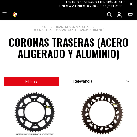
HORARIO DE VERANO ATENCIÓN AL CLIENTE
LUNES A VIERNES: 07:00-15:00 // TARDES: CERRAD
INICIO
TRANSMISION MARCHAS
CORONAS TRASERAS (ACERO ALIGERADO Y ALUMINIO)
CORONAS TRASERAS (ACERO
ALIGERADO Y ALUMINIO)
Filtros
KA.RA12087.48
KA.RA12087.49
KA.RA22080.48
KA.RA22080.49
KA.RA12087.50
KA.RA12087.51
KA.RA22080.50
KA.RA22080.51
KA.RA12087.52
KA.RA22080.52