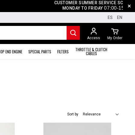
CUSTOMER SUMMER SERVICE SCHEDULE
07
:0
0-15
:00
MONDAY TO FRIDAY
ES
EN
Access
My Order
THROTTLE & CLUTCH
OP END ENGINE
SPECIAL PARTS
FILTERS
CABLES
Sort by