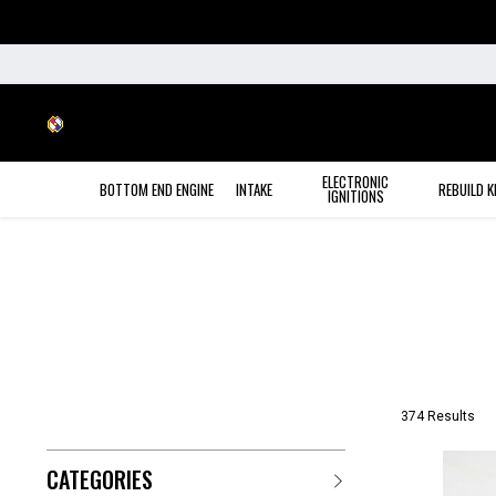
ELECTRONIC
BOTTOM END ENGINE
INTAKE
REBUILD K
IGNITIONS
374 Results
CATEGORIES