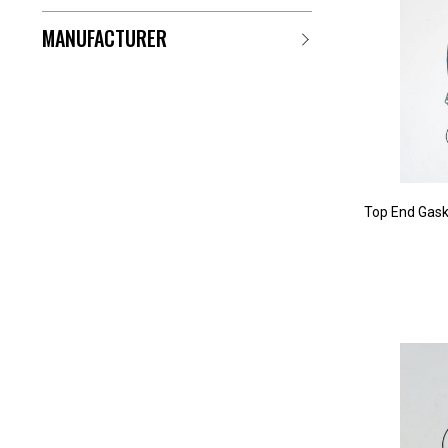
MANUFACTURER
Top End Gask