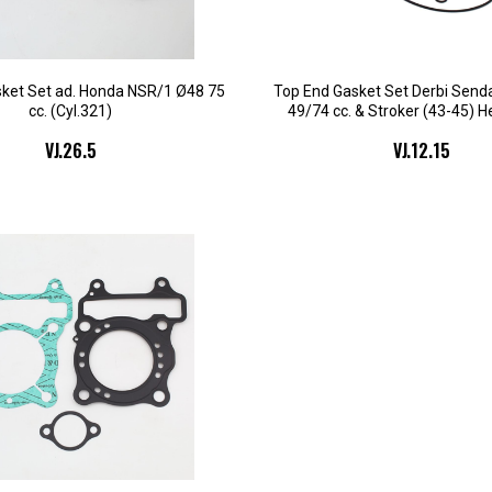
ket Set ad. Honda NSR/1 Ø48 75
Top End Gasket Set Derbi Sen
cc. (Cyl.321)
49/74 cc. & Stroker (43-45) H
VJ.26.5
VJ.12.15