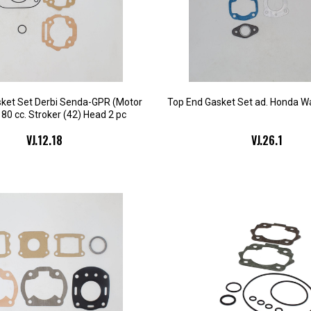
ket Set Derbi Senda-GPR (Motor
Top End Gasket Set ad. Honda Wa
 80 cc. Stroker (42) Head 2 pc
VJ.12.18
VJ.26.1