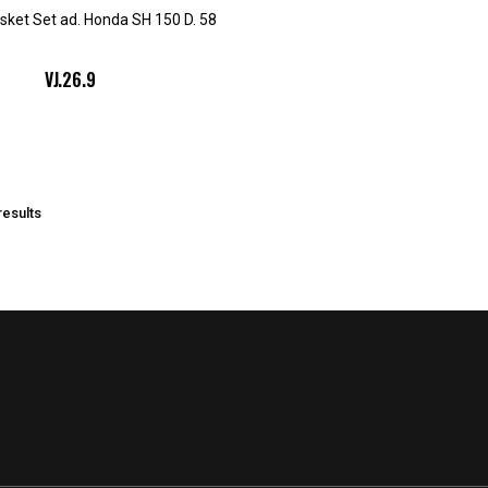
sket Set ad. Honda SH 150 D. 58
VJ.26.9
results