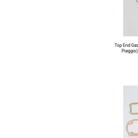
Top End Gas
Piaggio)