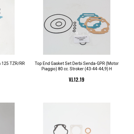
a 125 TZR/RR
Top End Gasket Set Derbi Senda-GPR (Motor
Piaggio) 80 cc. Stroker (43-44-44,9) H
VJ.12.19