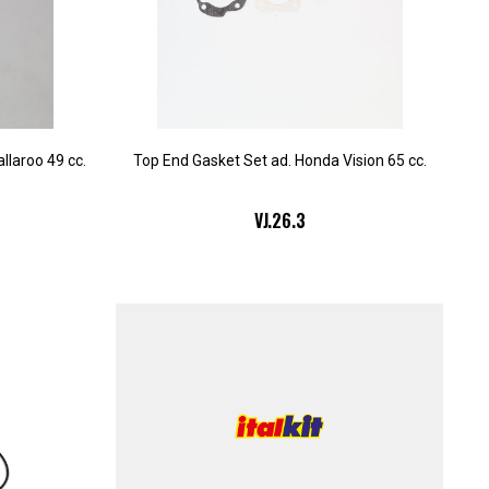
llaroo 49 cc.
Top End Gasket Set ad. Honda Vision 65 cc.
VJ.26.3