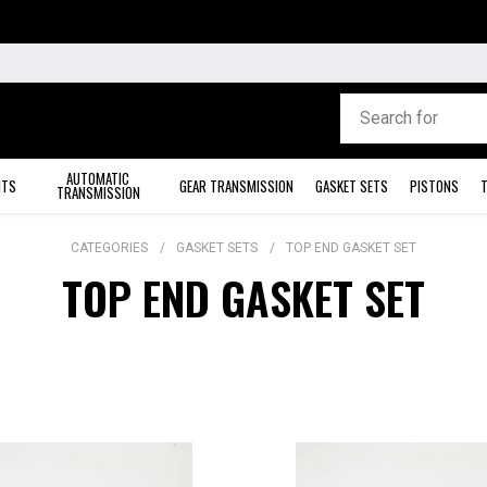
AUTOMATIC
ITS
GEAR TRANSMISSION
GASKET SETS
PISTONS
T
TRANSMISSION
CATEGORIES
GASKET SETS
TOP END GASKET SET
TOP END GASKET SET