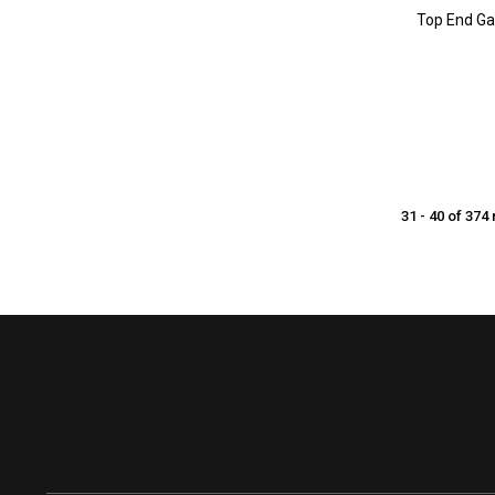
Top End Ga
31 - 40 of 374 