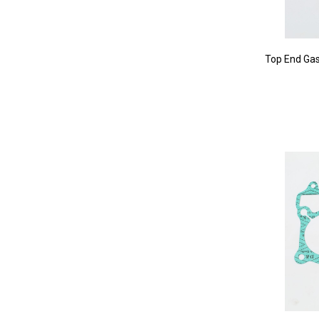
Top End Gas