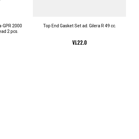
da-GPR 2000
Top End Gasket Set ad. Gilera R 49 cc.
ead 2 pcs.
VJ.22.0