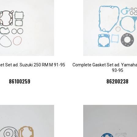
et Set ad. Suzuki 250 RM M 91-95
Complete Gasket Set ad. Yamah
93-95
86100259
86200238