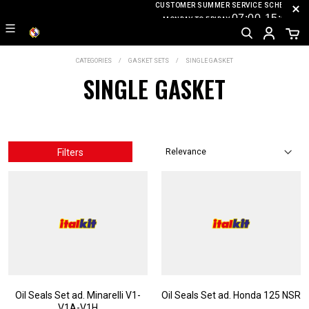
CUSTOMER SUMMER SERVICE SCHEDULE
07
:0
0-15
:00
MONDAY TO FRIDAY
CATEGORIES
GASKET SETS
SINGLE GASKET
SINGLE GASKET
Filters
Oil Seals Set ad. Minarelli V1-
Oil Seals Set ad. Honda 125 NSR
V1A-V1H