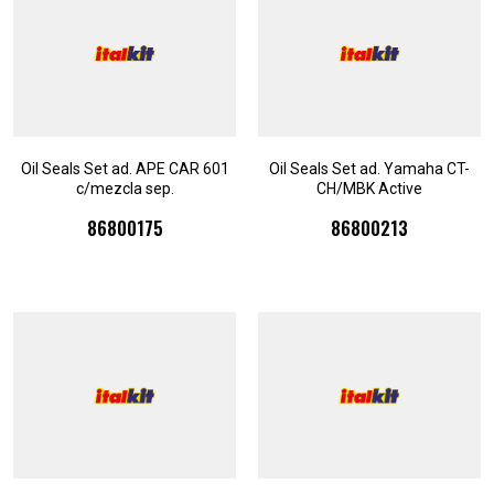
Oil Seals Set ad. APE CAR 601
Oil Seals Set ad. Yamaha CT-
c/mezcla sep.
CH/MBK Active
86800175
86800213