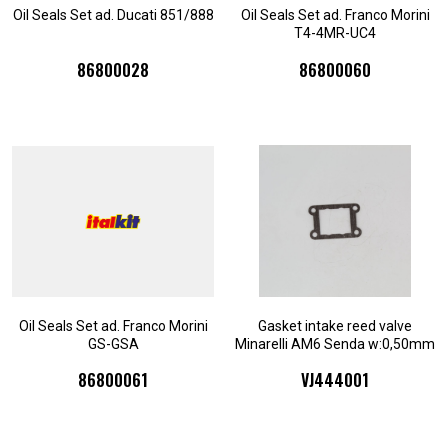
Oil Seals Set ad. Ducati 851/888
Oil Seals Set ad. Franco Morini
T4-4MR-UC4
86800028
86800060
Oil Seals Set ad. Franco Morini
Gasket intake reed valve
GS-GSA
Minarelli AM6 Senda w:0,50mm
86800061
VJ444001