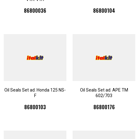
86800036
86800104
Oil Seals Set ad. Honda 125 NS-
Oil Seals Set ad. APE TM
F
602/703
86800103
86800176