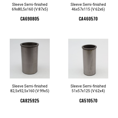
Sleeve Semi-finished
Sleeve Semi-finished
69x80,5x160 (V:87x5)
46x57x115 (V:62x6)
CA690805
CA460570
Sleeve Semi-finished
Sleeve Semi-finished
82,5x92,5x160 (V:99x5)
51x57x125 (V:62x4)
CA825925
CA510570