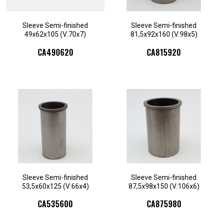
Sleeve Semi-finished
Sleeve Semi-finished
49x62x105 (V:70x7)
81,5x92x160 (V:98x5)
CA490620
CA815920
Sleeve Semi-finished
Sleeve Semi-finished
53,5x60x125 (V:66x4)
87,5x98x150 (V:106x6)
CA535600
CA875980