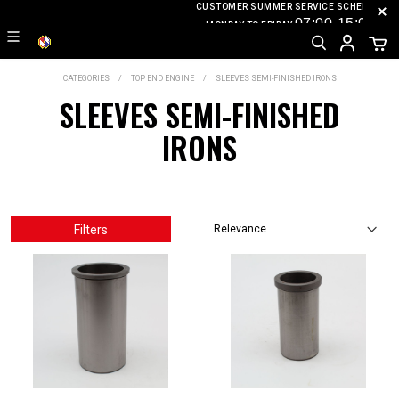
CUSTOMER SUMMER SERVICE SCHEDULE
07
:0
0-15
:00
MONDAY TO FRIDAY
CATEGORIES
TOP END ENGINE
SLEEVES SEMI-FINISHED IRONS
SLEEVES SEMI-FINISHED
IRONS
Filters