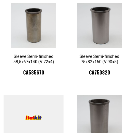
Sleeve Semi-finished
Sleeve Semi-finished
58,5x67x140 (V:72x4)
75x82x160 (V:90x5)
CA585670
CA750820