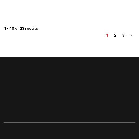
1 - 10 of 23 results
1
2
3
>