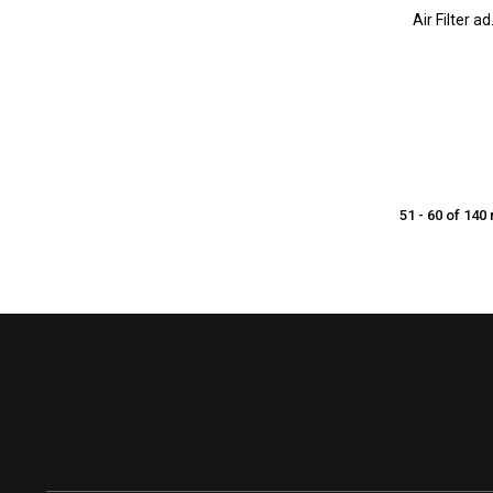
Air Filter 
51 - 60 of 140 