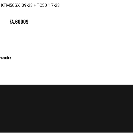
ad. KTM50SX '09-23 + TC50 '17-23
FA.60009
results