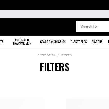
AUTOMATIC
ITS
GEAR TRANSMISSION
GASKET SETS
PISTONS
T
TRANSMISSION
CATEGORIES
FILTERS
FILTERS