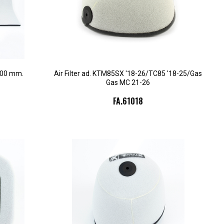
300 mm.
Air Filter ad. KTM85SX '18-26/TC85 '18-25/Gas
Gas MC 21-26
FA.61018