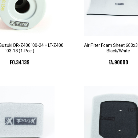
d. Suzuki DR-Z400 '00-24 + LT-Z400
Air Filter Foam Sheet 600x
'03-18 (1-Pce.)
Black/White
FO.34139
FA.90000