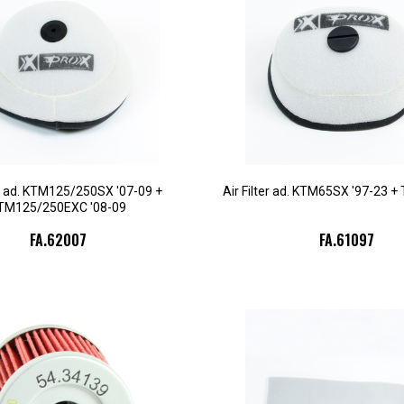
er ad. KTM125/250SX '07-09 +
Air Filter ad. KTM65SX '97-23 +
TM125/250EXC '08-09
FA.62007
FA.61097