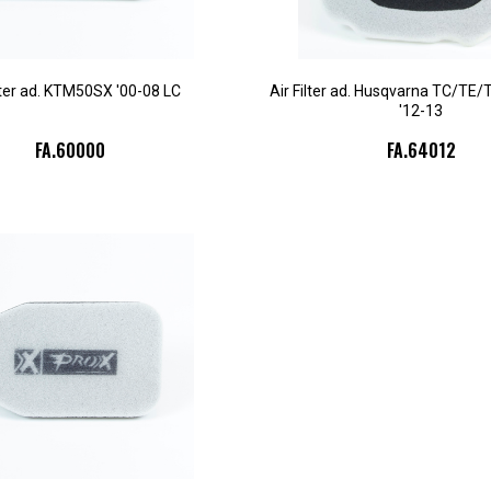
ilter ad. KTM50SX '00-08 LC
Air Filter ad. Husqvarna TC/TE
'12-13
FA.60000
FA.64012