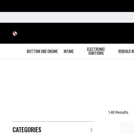
ELECTRONIC
BOTTOM END ENGINE
INTAKE
REBUILD K
IGNITIONS
140 Results
CATEGORIES