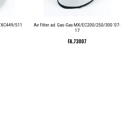
/TXC449/511
Air Filter ad. Gas-Gas MX/EC200/250/300 '07-
17
FA.73007