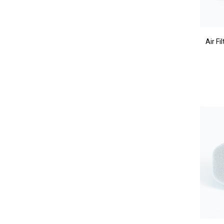
Air F