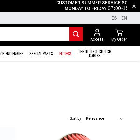
CUSTOMER SUMMER SERVICE SCHEDULE
07
:0
0-15
:00
MONDAY TO FRIDAY
ES
EN
Access
My Order
THROTTLE & CLUTCH
OP END ENGINE
SPECIAL PARTS
FILTERS
CABLES
Sort by