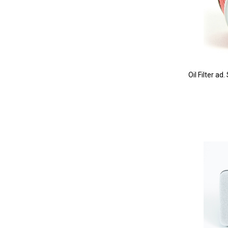
Oil Filter a