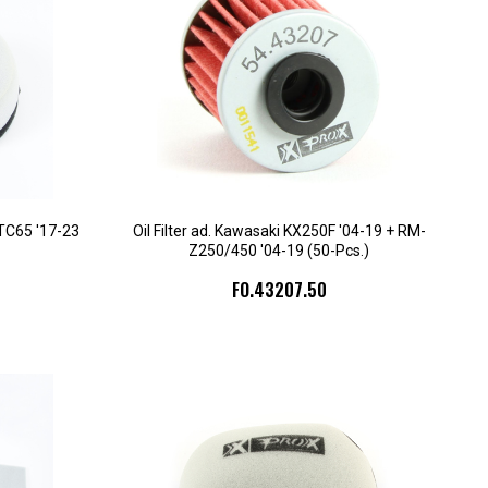
 TC65 '17-23
Oil Filter ad. Kawasaki KX250F '04-19 + RM-
Z250/450 '04-19 (50-Pcs.)
FO.43207.50