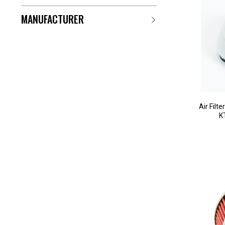
MANUFACTURER
Air Filt
K