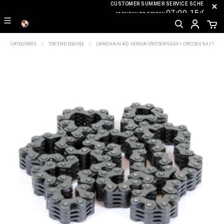
CUSTOMER SUMMER SERVICE SCHEDULE
07
:0
0-15
:00
MONDAY TO FRIDAY
CATEGORIES
TOP END ENGINE
CAMCHAIN AD. HONDA CRF250R '04-09 + CRF250X '04-17