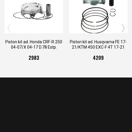
PI.26.78A.VG
PI.26.78B.VG
PI.26.78C.VG
PI.26.78D.VG
PI.34.4209A.V
PI.34.4209B.V
PI.26.800.VG
PI.34.4209C.V
Piston kit ad. Honda CRF-R 250
Piston kit ad. Husqvarna FE 17-
04-07/X 04-17 D.78 Estp.
21/KTM 450 EXC-F 4T 17-21
D.95 Estp.
2983
4209