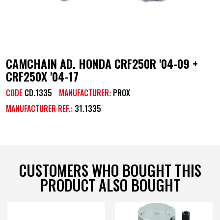
CAMCHAIN AD. HONDA CRF250R '04-09 +
CRF250X '04-17
CODE
CD.1335
MANUFACTURER:
PROX
MANUFACTURER REF.:
31.1335
CUSTOMERS WHO BOUGHT THIS
PRODUCT ALSO BOUGHT